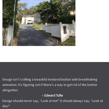
Design isn’t crafting a beautiful textured button with breathtaking
animation. It’s figuring out if there’s a way to get rid of the button
altogether.
– Edward Tufte
Design should never say, “Look at me!” It should always say, “Look at
this!”