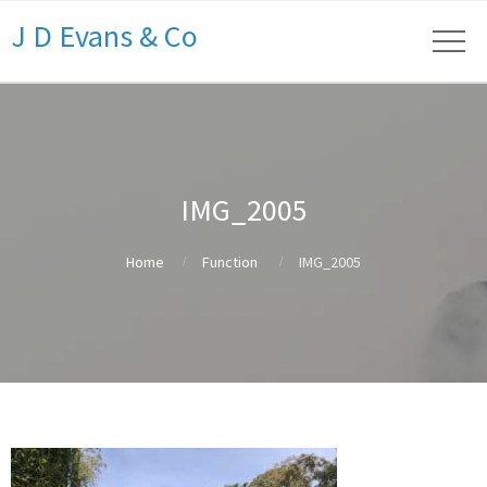
J D Evans & Co
IMG_2005
Home
Function
IMG_2005