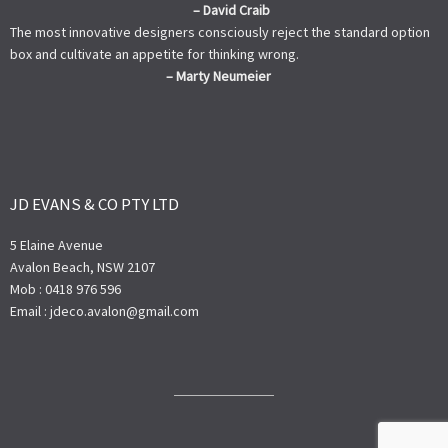
– David Craib
The most innovative designers consciously reject the standard option
box and cultivate an appetite for thinking wrong.
– Marty Neumeier
JD EVANS & CO PTY LTD
5 Elaine Avenue
Avalon Beach, NSW 2107
Mob : 0418 976 596
Email : jdeco.avalon@gmail.com