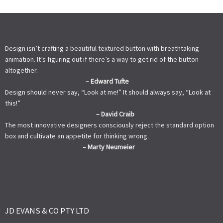
Design isn’t crafting a beautiful textured button with breathtaking
animation. It’s figuring out if there’s a way to get rid of the button
altogether.
– Edward Tufte
Design should never say, “Look at me!” It should always say, “Look at
this!”
– David Craib
The most innovative designers consciously reject the standard option
box and cultivate an appetite for thinking wrong.
– Marty Neumeier
JD EVANS & CO PTY LTD