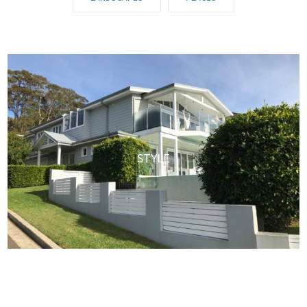
STYLE