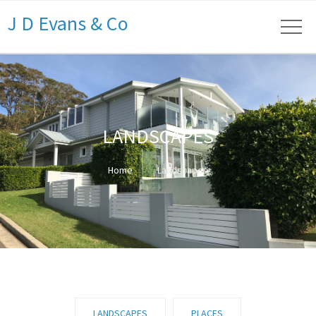
J D Evans & Co
LANDSCAPES
Home
Landscapes
LANDSCAPES
PLACES