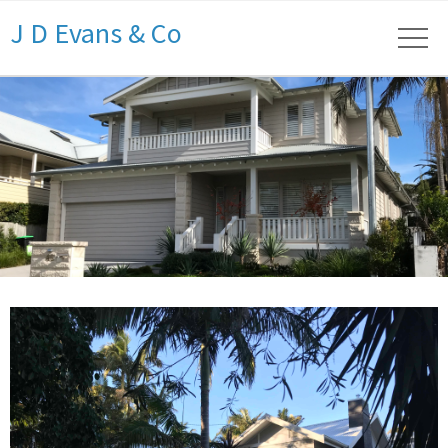
J D Evans & Co