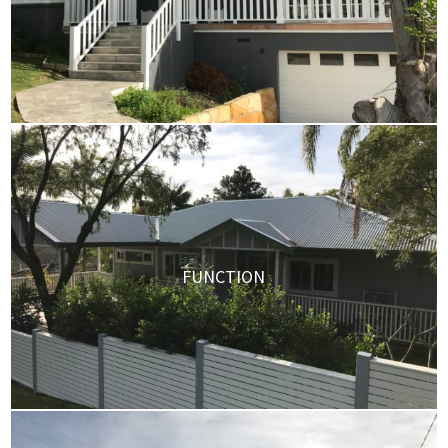
FUNCTION