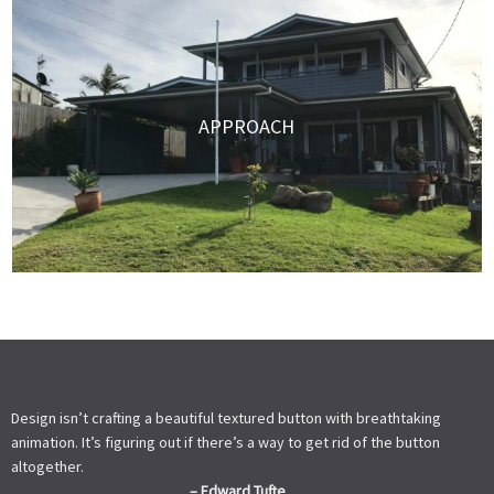
APPROACH
Design isn’t crafting a beautiful textured button with breathtaking
animation. It’s figuring out if there’s a way to get rid of the button
altogether.
– Edward Tufte