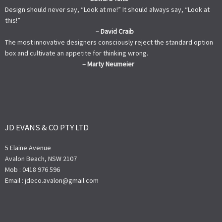
Design should never say, “Look at me!” It should always say, “Look at
this!”
– David Craib
The most innovative designers consciously reject the standard option
box and cultivate an appetite for thinking wrong.
– Marty Neumeier
JD EVANS & CO PTY LTD
5 Elaine Avenue
Avalon Beach, NSW 2107
Mob : 0418 976 596
Email : jdeco.avalon@gmail.com