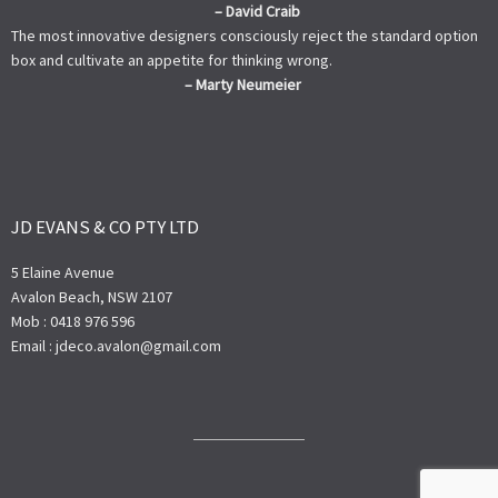
– David Craib
The most innovative designers consciously reject the standard option
box and cultivate an appetite for thinking wrong.
– Marty Neumeier
JD EVANS & CO PTY LTD
5 Elaine Avenue
Avalon Beach, NSW 2107
Mob : 0418 976 596
Email : jdeco.avalon@gmail.com