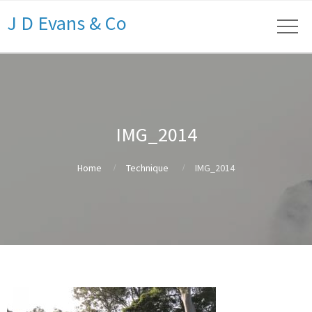
J D Evans & Co
IMG_2014
Home
Technique
IMG_2014