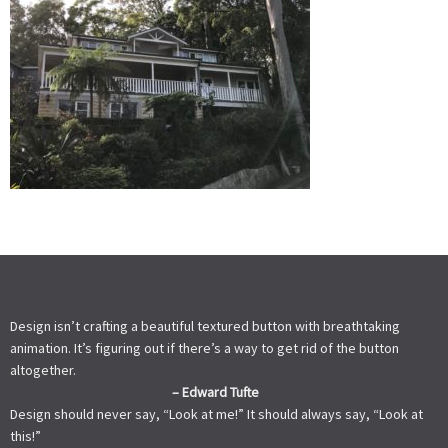
Design isn’t crafting a beautiful textured button with breathtaking
animation. It’s figuring out if there’s a way to get rid of the button
altogether.
– Edward Tufte
Design should never say, “Look at me!” It should always say, “Look at
this!”