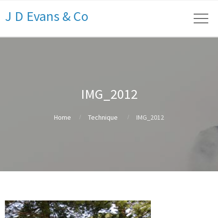
J D Evans & Co
IMG_2012
Home
Technique
IMG_2012