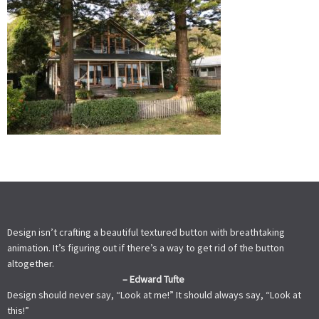
Design isn’t crafting a beautiful textured button with breathtaking
animation. It’s figuring out if there’s a way to get rid of the button
altogether.
– Edward Tufte
Design should never say, “Look at me!” It should always say, “Look at
this!”