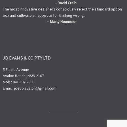
– David Craib
The most innovative designers consciously reject the standard option
box and cultivate an appetite for thinking wrong.
– Marty Neumeier
JD EVANS & CO PTY LTD
5 Elaine Avenue
Avalon Beach, NSW 2107
Mob : 0418 976 596
Email : jdeco.avalon@gmail.com