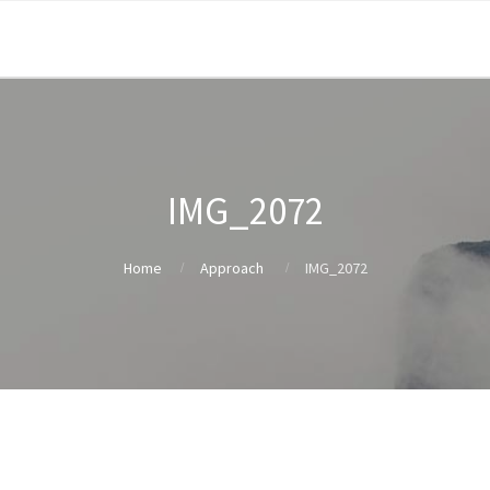
IMG_2072
Home
Approach
IMG_2072