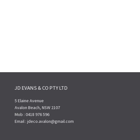
JD EVANS & CO PTY LTD
5 Elaine Avenue
Avalon Beach, NSW 2107
Mob : 0418 976 596
Email : jdeco.avalon@gmail.com