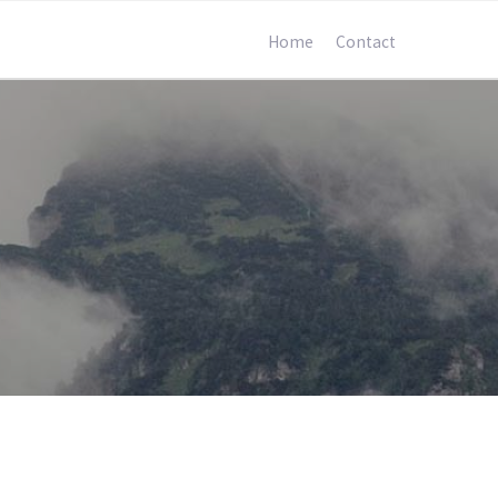
Home
Contact