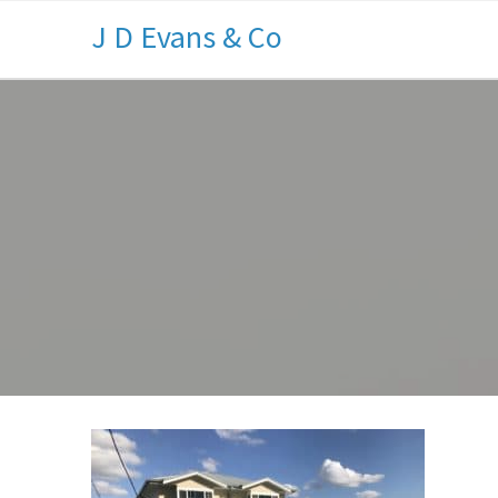
J D Evans & Co