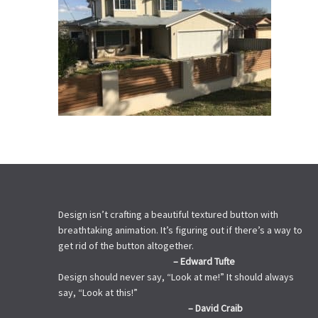
Design isn’t crafting a beautiful textured button with
breathtaking animation. It’s figuring out if there’s a way to
get rid of the button altogether.
– Edward Tufte
Design should never say, “Look at me!” It should always
say, “Look at this!”
– David Craib