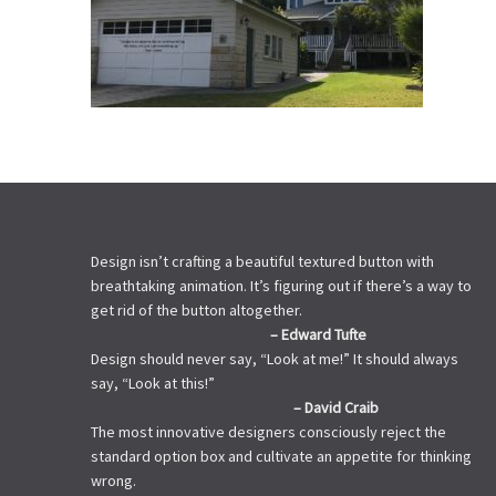
Design isn’t crafting a beautiful textured button with
breathtaking animation. It’s figuring out if there’s a way to
get rid of the button altogether.
– Edward Tufte
Design should never say, “Look at me!” It should always
say, “Look at this!”
– David Craib
The most innovative designers consciously reject the
standard option box and cultivate an appetite for thinking
wrong.