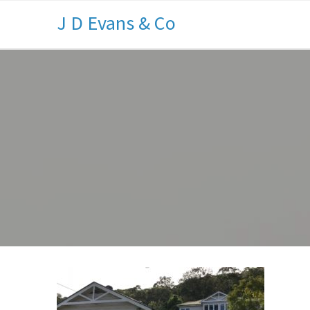
J D Evans & Co