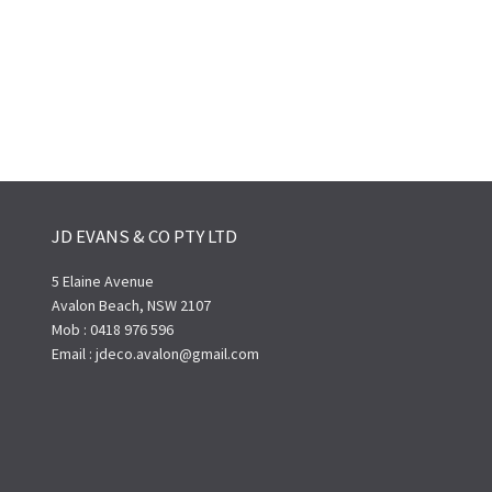
JD EVANS & CO PTY LTD
5 Elaine Avenue
Avalon Beach, NSW 2107
Mob : 0418 976 596
Email : jdeco.avalon@gmail.com