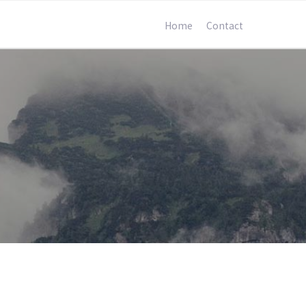
Home
Contact