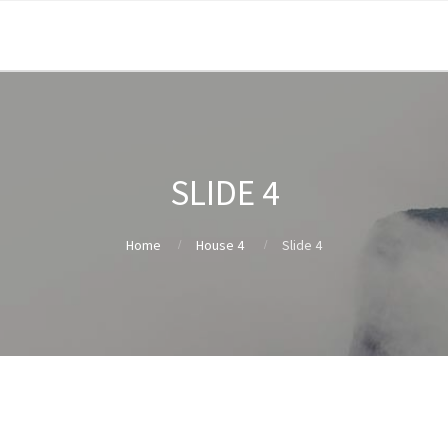
SLIDE 4
Home
House 4
Slide 4